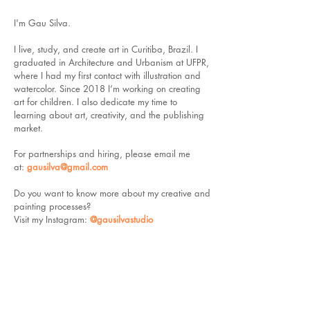
I'm Gau Silva.
I live, study, and create art in Curitiba, Brazil. I
graduated in Architecture and Urbanism at UFPR,
where I had my first contact with illustration and
watercolor. Since 2018 I’m working on creating
art for children. I also dedicate my time to
learning about art, creativity, and the publishing
market.
For partnerships and hiring,
please email me
at:
gausilva@gmail.com
Do you want to know more about my creative and
painting processes?
Visit my Instagram:
@gausilvastudio
--------------------------------------------------------------------------------------------
You can hire me as a freelancer on
UpWork
, click
the button below to visit my profile: