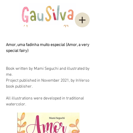
Amor, uma fadinha muito especial (Amor, a very
special fairy)
Book written by Mami Seguchi and illustrated by
me.
Project published in November 2021, by InVerso
book publisher.
All illustrations were developed in traditional
watercolor.